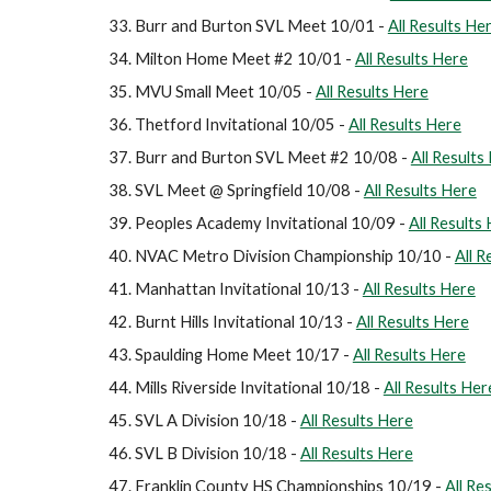
Burr and Burton SVL Meet 10/01 -
All Results He
Milton Home Meet #2 10/01 -
All Results Here
MVU Small Meet 10/05 -
All Results Here
Thetford Invitational 10/05 -
All Results Here
Burr and Burton SVL Meet #2 10/08 -
All Results
SVL Meet @ Springfield 10/08 -
All Results Here
Peoples Academy Invitational 10/09 -
All Results
NVAC Metro Division Championship 10/10 -
All R
Manhattan Invitational 10/13 -
All Results Here
Burnt Hills Invitational 10/13 -
All Results Here
Spaulding Home Meet 10/17 -
All Results Here
Mills Riverside Invitational 10/18 -
All Results Her
SVL A Division 10/18 -
All Results Here
SVL B Division 10/18 -
All Results Here
Franklin County HS Championships 10/19 -
All Re