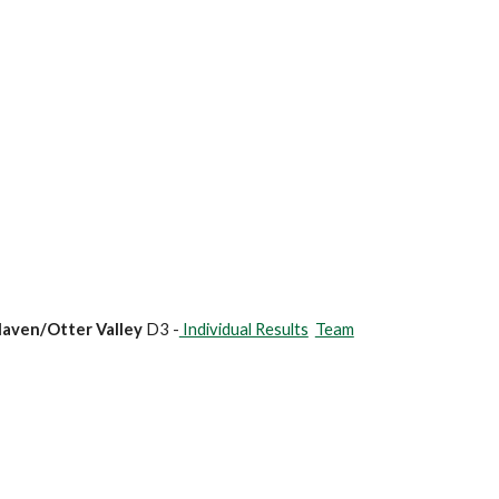
Haven/Otter Valley
D3 -
Individual Results
Team