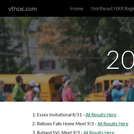
vthsxc.com
Home
Sk
20
Essex Invitational 8/31 -
All Results Here
Bellows Falls Home Meet 9/3 -
All Results Here
Rutland SVL Meet 9/3 -
All Results Here