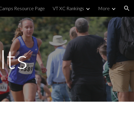
 Camps Resource Page
VT XC Rankings
More
ion
lts