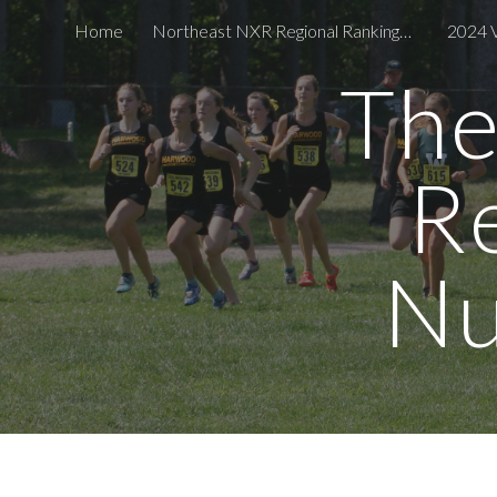
Home
Northeast NXR Regional Rankings - Top 5 by State Boys & Girls
Sk
The
R
Nu