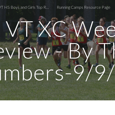
2024 VT HS Boys and Girls Top Returners
Running Camps Resource Page
ip to main content
Skip to navigat
 VT XC Wee
eview - By T
mbers-9/9