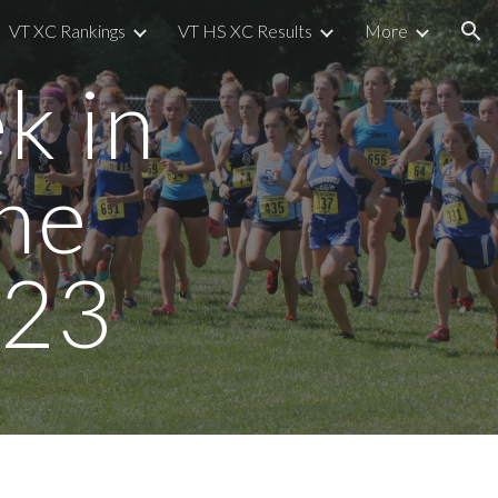
VT XC Rankings
VT HS XC Results
More
ion
k in
he
/23