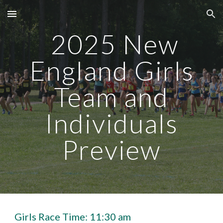
Skip to main content
Skip to navigation
2025 New
England Girls
Team and
Individuals
Preview
Girls Race Time: 11:30 am