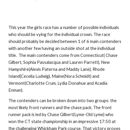
This year the girls race has a number of possible individuals
who should be vying for the individual crown. The race
should probably be decided between 1 of 6 main contenders
with another few having an outside shot at the individual
title. The main contenders come from Connecticut( Chase
Gilbert, Sophia Passalacqua and Lauren Parrett), New
Hampshire(Alexis Paterna and Maddy Lane), Rhode
Island(Cecelia Ludwig), Maine(Nora Schmidt) and
Vermont(Charlotte Crum, Lydia Donahue and Acadia
Enman).
The contenders can be broken down into two groups: the
most likely front runners and the chase pack. The front
runner pack is led by Chase Gilbert(Lyme-Old Lyme) who
won the CT state championship in an impressive 17:50 at
the challenging Whickham Park course. That victory proves