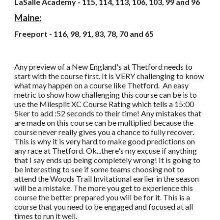
LaSalle Academy - 115, 114, 113, 106, 103, 99 and 96
Maine:
Freeport - 116, 98, 91, 83, 78, 70 and 65
Any preview of a New England's at Thetford needs to
start with the course first. It is VERY challenging to know
what may happen on a course like Thetford. An easy
metric to show how challenging this course can be is to
use the Milesplit XC Course Rating which tells a 15:00
5ker to add :52 seconds to their time! Any mistakes that
are made on this course can be multiplied because the
course never really gives you a chance to fully recover.
This is why it is very hard to make good predictions on
any race at Thetford. Ok...there's my excuse if anything
that I say ends up being completely wrong! It is going to
be interesting to see if some teams choosing not to
attend the Woods Trail Invitational earlier in the season
will be a mistake. The more you get to experience this
course the better prepared you will be for it. This is a
course that you need to be engaged and focused at all
times to run it well.