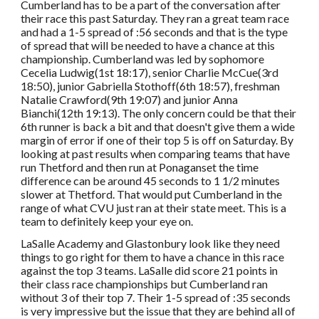
Cumberland has to be a part of the conversation after
their race this past Saturday. They ran a great team race
and had a 1-5 spread of :56 seconds and that is the type
of spread that will be needed to have a chance at this
championship. Cumberland was led by sophomore
Cecelia Ludwig(1st 18:17), senior Charlie McCue(3rd
18:50), junior Gabriella Stothoff(6th 18:57), freshman
Natalie Crawford(9th 19:07) and junior Anna
Bianchi(12th 19:13). The only concern could be that their
6th runner is back a bit and that doesn't give them a wide
margin of error if one of their top 5 is off on Saturday. By
looking at past results when comparing teams that have
run Thetford and then run at Ponaganset the time
difference can be around 45 seconds to 1 1/2 minutes
slower at Thetford. That would put Cumberland in the
range of what CVU just ran at their state meet. This is a
team to definitely keep your eye on.
LaSalle Academy and Glastonbury look like they need
things to go right for them to have a chance in this race
against the top 3 teams. LaSalle did score 21 points in
their class race championships but Cumberland ran
without 3 of their top 7. Their 1-5 spread of :35 seconds
is very impressive but the issue that they are behind all of