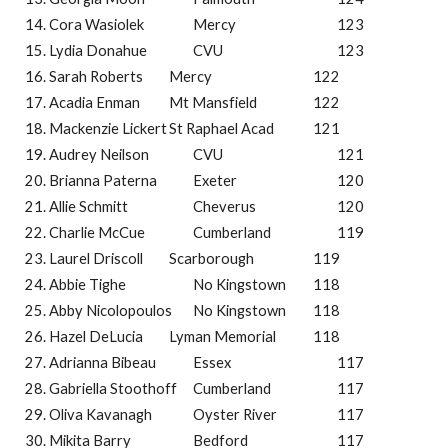
Cora Wasiolek
Mercy
123
Lydia Donahue
CVU
123
Sarah Roberts
Mercy
122
Acadia Enman
Mt Mansfield
122
Mackenzie Lickert
St Raphael Acad
121
Audrey Neilson
CVU
121
Brianna Paterna
Exeter
120
Allie Schmitt
Cheverus
120
Charlie McCue
Cumberland
119
Laurel Driscoll
Scarborough
119
Abbie Tighe
No Kingstown
118
Abby Nicolopoulos
No Kingstown
118
Hazel DeLucia
Lyman Memorial
118
Adrianna Bibeau
Essex
117
Gabriella Stoothoff
Cumberland
117
Oliva Kavanagh
Oyster River
117
Mikita Barry
Bedford
117