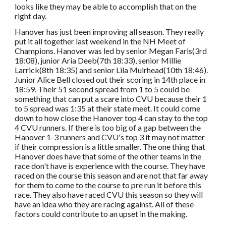
looks like they may be able to accomplish that on the
right day.
Hanover has just been improving all season. They really
put it all together last weekend in the NH Meet of
Champions. Hanover was led by senior Megan Faris(3rd
18:08), junior Aria Deeb(7th 18:33), senior Millie
Larrick(8th 18:35) and senior Lila Muirhead(10th 18:46).
Junior Alice Bell closed out their scoring in 14th place in
18:59. Their 51 second spread from 1 to 5 could be
something that can put a scare into CVU because their 1
to 5 spread was 1:35 at their state meet. It could come
down to how close the Hanover top 4 can stay to the top
4 CVU runners. If there is too big of a gap between the
Hanover 1-3 runners and CVU's top 3 it may not matter
if their compression is a little smaller. The one thing that
Hanover does have that some of the other teams in the
race don't have is experience with the course. They have
raced on the course this season and are not that far away
for them to come to the course to pre run it before this
race. They also have raced CVU this season so they will
have an idea who they are racing against. All of these
factors could contribute to an upset in the making.