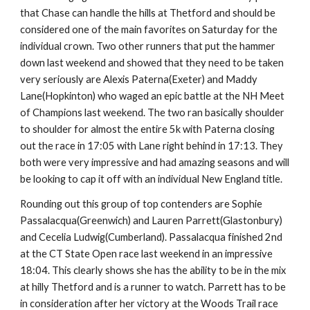
that Chase can handle the hills at Thetford and should be
considered one of the main favorites on Saturday for the
individual crown. Two other runners that put the hammer
down last weekend and showed that they need to be taken
very seriously are Alexis Paterna(Exeter) and Maddy
Lane(Hopkinton) who waged an epic battle at the NH Meet
of Champions last weekend. The two ran basically shoulder
to shoulder for almost the entire 5k with Paterna closing
out the race in 17:05 with Lane right behind in 17:13. They
both were very impressive and had amazing seasons and will
be looking to cap it off with an individual New England title.
Rounding out this group of top contenders are Sophie
Passalacqua(Greenwich) and Lauren Parrett(Glastonbury)
and Cecelia Ludwig(Cumberland). Passalacqua finished 2nd
at the CT State Open race last weekend in an impressive
18:04. This clearly shows she has the ability to be in the mix
at hilly Thetford and is a runner to watch. Parrett has to be
in consideration after her victory at the Woods Trail race