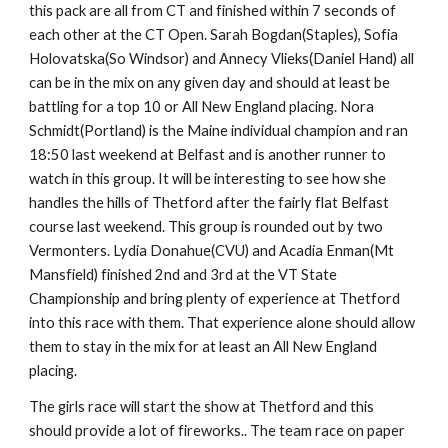
this pack are all from CT and finished within 7 seconds of
each other at the CT Open. Sarah Bogdan(Staples), Sofia
Holovatska(So Windsor) and Annecy Vlieks(Daniel Hand) all
can be in the mix on any given day and should at least be
battling for a top 10 or All New England placing. Nora
Schmidt(Portland) is the Maine individual champion and ran
18:50 last weekend at Belfast and is another runner to
watch in this group. It will be interesting to see how she
handles the hills of Thetford after the fairly flat Belfast
course last weekend. This group is rounded out by two
Vermonters. Lydia Donahue(CVU) and Acadia Enman(Mt
Mansfield) finished 2nd and 3rd at the VT State
Championship and bring plenty of experience at Thetford
into this race with them. That experience alone should allow
them to stay in the mix for at least an All New England
placing.
The girls race will start the show at Thetford and this
should provide a lot of fireworks.. The team race on paper