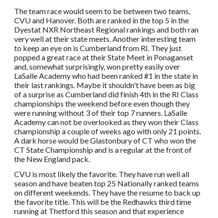
The team race would seem to be between two teams,
CVU and Hanover. Both are ranked in the top 5 in the
Dyestat NXR Northeast Regional rankings and both ran
very well at their state meets. Another interesting team
to keep an eye on is Cumberland from RI. They just
popped a great race at their State Meet in Ponaganset
and, somewhat surprisingly, won pretty easily over
LaSalle Academy who had been ranked #1 in the state in
their last rankings. Maybe it shouldn't have been as big
of a surprise as Cumberland did finish 4th in the RI Class
championships the weekend before even though they
were running without 3 of their top 7 runners. LaSalle
Academy can not be overlooked as they won their Class
championship a couple of weeks ago with only 21 points.
A dark horse would be Glastonbury of CT who won the
CT State Championship and is a regular at the front of
the New England pack.
CVU is most likely the favorite. They have run well all
season and have beaten top 25 Nationally ranked teams
on different weekends. They have the resume to back up
the favorite title. This will be the Redhawks third time
running at Thetford this season and that experience