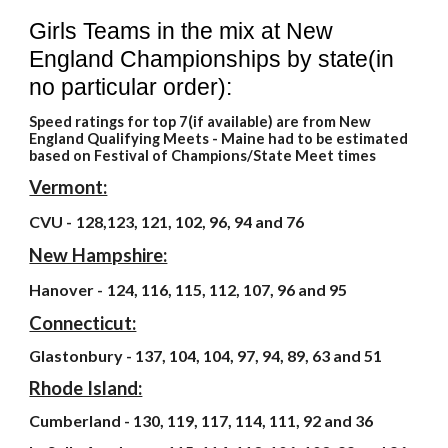
Girls Teams in the mix at New
England Championships by state(in
no particular order):
Speed ratings for top 7(if available) are from New
England Qualifying Meets - Maine had to be estimated
based on Festival of Champions/State Meet times
Vermont:
CVU -
128,123, 121, 102, 96, 94 and 76
New Hampshire:
Hanover -
124, 116, 115, 112, 107, 96 and 95
Connecticut:
Glastonbury - 137, 104, 104, 97, 94, 89, 63 and 51
Rhode Island:
Cumberland - 130, 119, 117, 114, 111, 92 and 36