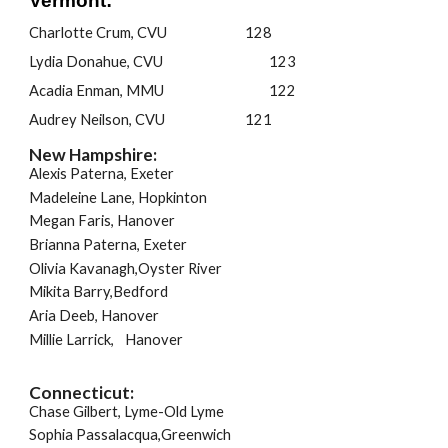
Vermont:
Charlotte Crum, CVU
128
Lydia Donahue, CVU
123
Acadia Enman, MMU
122
Audrey Neilson, CVU
121
New Hampshire:
Alexis Paterna, Exeter
Madeleine Lane, Hopkinton
Megan Faris, Hanover
Brianna Paterna, Exeter
Olivia Kavanagh,Oyster River
Mikita Barry,Bedford
Aria Deeb, Hanover
Millie Larrick,
Hanover
Connecticut:
Chase Gilbert, Lyme-Old Lyme
Sophia Passalacqua,Greenwich