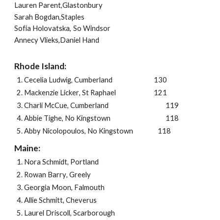
Lauren Parent,Glastonbury
Sarah Bogdan,Staples
Sofia Holovatska,
So Windsor
Annecy Vlieks,Daniel Hand
Rhode Island:
Cecelia Ludwig
,
Cumberland
130
Mackenzie Licker
,
St Raphael
121
Charli McCue
,
Cumberland
119
Abbie Tighe
,
No Kingstown
118
Abby Nicolopoulos
,
No Kingstown
118
Maine:
Nora Schmidt
,
Portland
Rowan Barry
,
Greely
Georgia Moon
,
Falmouth
Allie Schmitt
,
Cheverus
Laurel Driscoll
,
Scarborough