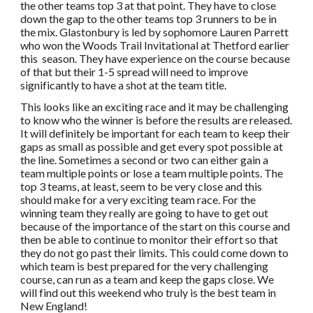
the other teams top 3 at that point. They have to close
down the gap to the other teams top 3 runners to be in
the mix. Glastonbury is led by sophomore Lauren Parrett
who won the Woods Trail Invitational at Thetford earlier
this season. They have experience on the course because
of that but their 1-5 spread will need to improve
significantly to have a shot at the team title.
This looks like an exciting race and it may be challenging
to know who the winner is before the results are released.
It will definitely be important for each team to keep their
gaps as small as possible and get every spot possible at
the line. Sometimes a second or two can either gain a
team multiple points or lose a team multiple points. The
top 3 teams, at least, seem to be very close and this
should make for a very exciting team race. For the
winning team they really are going to have to get out
because of the importance of the start on this course and
then be able to continue to monitor their effort so that
they do not go past their limits. This could come down to
which team is best prepared for the very challenging
course, can run as a team and keep the gaps close. We
will find out this weekend who truly is the best team in
New England!