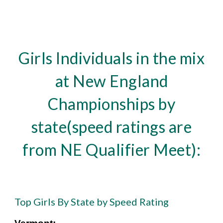
Girls Individuals in the mix
at New England
Championships by
state(speed ratings are
from NE Qualifier Meet):
Top Girls By State by Speed Rating