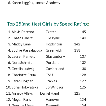
Karen Higgins
,
Lincoln Academy
Top 25(and ties) Girls by Speed Rating
:
Alexis Paterna
Exeter
145
Chase Gilbert
Old Lyme
143
Maddy Lane
Hopkinton
142
Sophie Passalacqua
Greenwich
138
Lauren Parrett
Glastonbury
137
Nora Schmitt
Portland
132
Cecelia Ludwig
Cumberland
130
Charlotte Crum
CVU
128
Sarah Bogdan
Staples
127
Sofia Holovatska
So Windsor
125
Annecy Vlieks
Daniel Hand
125
Megan Faris
Hanover
124
Georgia Moon
Falmouth
124