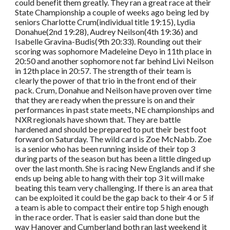
could benefit them greatly. They ran a great race at their
State Championship a couple of weeks ago being led by
seniors Charlotte Crum(individual title 19:15), Lydia
Donahue(2nd 19:28), Audrey Neilson(4th 19:36) and
Isabelle Gravina-Budis(9th 20:33). Rounding out their
scoring was sophomore Madeleine Deyo in 11th place in
20:50 and another sophomore not far behind Livi Neilson
in 12th place in 20:57. The strength of their team is
clearly the power of that trio in the front end of their
pack. Crum, Donahue and Neilson have proven over time
that they are ready when the pressure is on and their
performances in past state meets, NE championships and
NXR regionals have shown that. They are battle
hardened and should be prepared to put their best foot
forward on Saturday. The wild card is Zoe McNabb. Zoe
is a senior who has been running inside of their top 3
during parts of the season but has been a little dinged up
over the last month. She is racing New Englands and if she
ends up being able to hang with their top 3 it will make
beating this team very challenging. If there is an area that
can be exploited it could be the gap back to their 4 or 5 if
a team is able to compact their entire top 5 high enough
in the race order. That is easier said than done but the
way Hanover and Cumberland both ran last weekend it