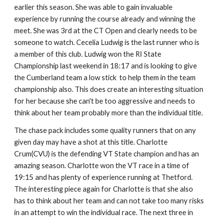
earlier this season. She was able to gain invaluable
experience by running the course already and winning the
meet. She was 3rd at the CT Open and clearly needs to be
someone to watch. Cecelia Ludwig is the last runner who is
a member of this club. Ludwig won the RI State
Championship last weekend in 18:17 and is looking to give
the Cumberland team a low stick to help them in the team
championship also. This does create an interesting situation
for her because she can't be too aggressive and needs to
think about her team probably more than the individual title.
The chase pack includes some quality runners that on any
given day may have a shot at this title. Charlotte
Crum(CVU) is the defending VT State champion and has an
amazing season. Charlotte won the VT race in a time of
19:15 and has plenty of experience running at Thetford.
The interesting piece again for Charlotte is that she also
has to think about her team and can not take too many risks
in an attempt to win the individual race. The next three in