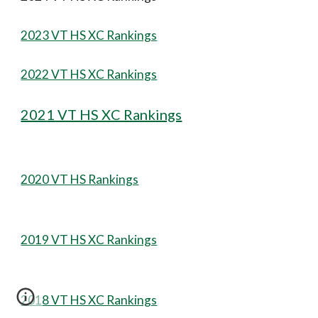
2023 VT HS XC Rankings
2022 VT HS XC Rankings
2021 VT HS XC Rankings
2020 VT HS Rankings
2019 VT HS XC Rankings
2018 VT HS XC Rankings