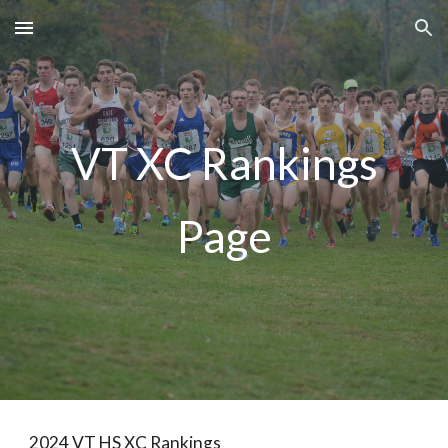
Skip to main content
Skip to navigation
VT XC Rankings
Page
2024 VT HS XC Rankings